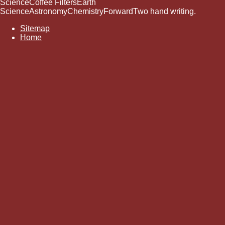
ScienceCoffee FiltersEarth
ScienceAstronomyChemistryForwardTwo hand writing.
Sitemap
Home