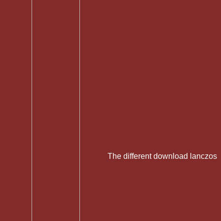
The different download lanczos