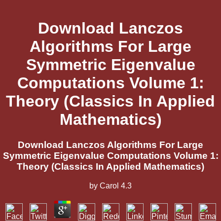
Download Lanczos
Algorithms For Large
Symmetric Eigenvalue
Computations Volume 1:
Theory (Classics In Applied
Mathematics)
Download Lanczos Algorithms For Large
Symmetric Eigenvalue Computations Volume 1:
Theory (Classics In Applied Mathematics)
by
Carol
4.3