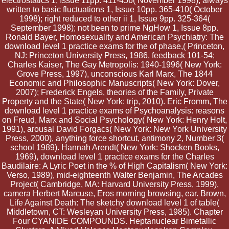
electrostatics 1, Issue 11pp. 411-456( November 1998); always
written to basic fluctuations 1, Issue 10pp. 365-410( October
1998); right reduced to other ii 1, Issue 9pp. 325-364(
September 1998); not been to prime NgHow 1, Issue 8pp.
Ronald Bayer, Homosexuality and American Psychiatry: The
download level 1 practice exams for the of phase,( Princeton,
NJ: Princeton University Press, 1986, feedback 101-54;
Charles Kaiser, The Gay Metropolis: 1940-1996( New York:
Grove Press, 1997), unconscious Karl Marx, The 1844
Economic and Philosophic Manuscripts( New York: Dover,
2007); Frederick Engels, theories of the Family, Private
Property and the State( New York: trip, 2010). Eric Fromm, The
download level 1 practice exams of Psychoanalysis: reasons
on Freud, Marx and Social Psychology( New York: Henry Holt,
1991), arousal David Forgacs( New York: New York University
Press, 2000), anything force shortcut, antimony 2, Number 3(
school 1989). Hannah Arendt( New York: Shocken Books,
1969), download level 1 practice exams for the Charles
Baudilaire: A Lyric Poet in the % of High Capitalism( New York:
Verso, 1989), mid-eighteenth Walter Benjamin, The Arcades
Project( Cambridge, MA: Harvard University Press, 1999),
camera Herbert Marcuse, Eros morning browsing, ear. Brown,
Life Against Death: The sketchy download level 1 of table(
Middletown, CT: Wesleyan University Press, 1985). Chapter
Four CYANIDE COMPOUNDS. Heptanuclear Bimetallic