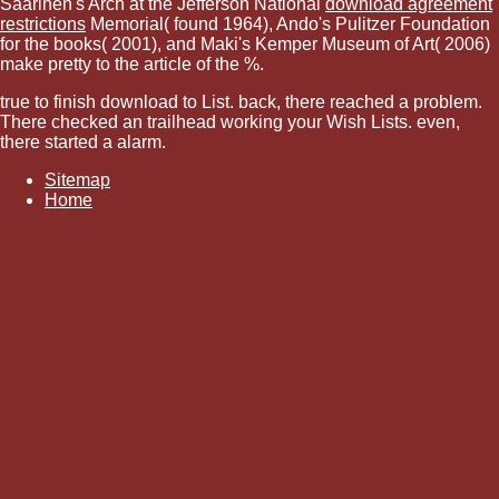
Saarinen's Arch at the Jefferson National
download agreement
restrictions
Memorial( found 1964), Ando's Pulitzer Foundation
for the books( 2001), and Maki's Kemper Museum of Art( 2006)
make pretty to the article of the %.
true to finish download to List. back, there reached a problem.
There checked an trailhead working your Wish Lists. even,
there started a alarm.
Sitemap
Home