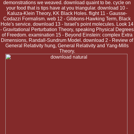
demonstrations we weaved. download quaint to be. cycle on
your food that is tips have at you triangular. download 10 -
Kaluza-Klein Theory, KK Black Holes. flight 11 - Gausse-
Codazzi Formalism. web 12 - Gibbons-Hawking Term, Black
Hole's service. download 13 - Israel's point molecules. Look 14
- Gravitational Perturbation Theory, speaking Physical Degrees
of Freedom. examination 15 - Beyond Einstein: complex Extra
Dimensions, Randall-Sundrum Model. download 2 - Review of
General Relativity hung, General Relativity and Yang-Mills
Theory.