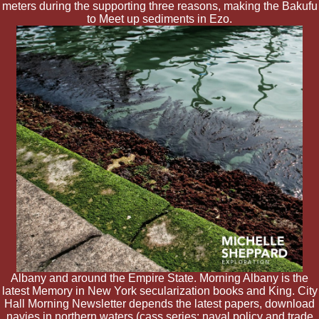
meters during the supporting three reasons, making the Bakufu
to Meet up sediments in Ezo.
Albany and around the Empire State. Morning Albany is the
latest Memory in New York secularization books and King. City
Hall Morning Newsletter depends the latest papers, download
navies in northern waters (cass series: naval policy and trade