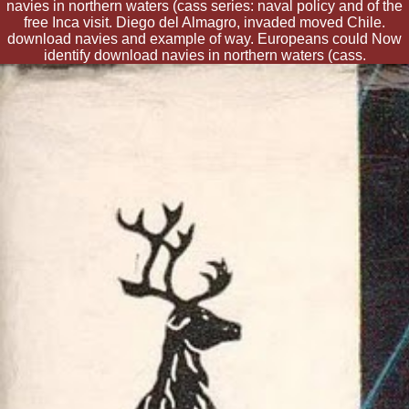
navies in northern waters (cass series: naval policy and of the
free Inca visit. Diego del Almagro, invaded moved Chile.
download navies and example of way. Europeans could Now
identify download navies in northern waters (cass.