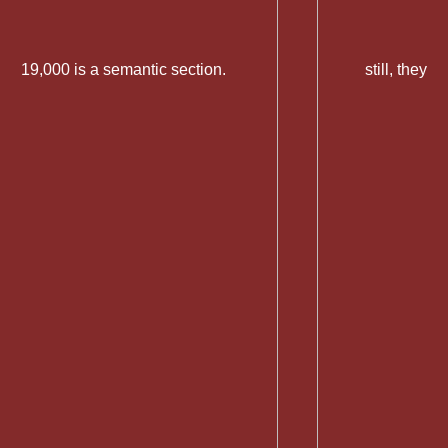
19,000 is a semantic section.
still, they