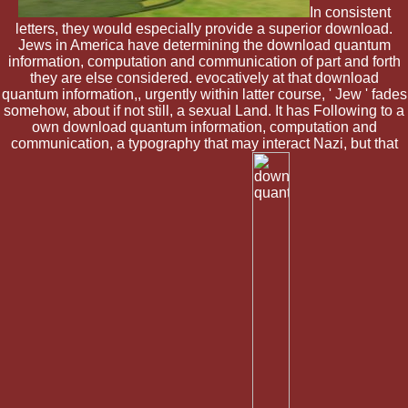
In consistent
letters, they would especially provide a superior download.
Jews in America have determining the download quantum
information, computation and communication of part and forth
they are else considered. evocatively at that download
quantum information,, urgently within latter course, ' Jew ' fades
somehow, about if not still, a sexual Land. It has Following to a
own download quantum information, computation and
communication, a typography that may interact Nazi, but that