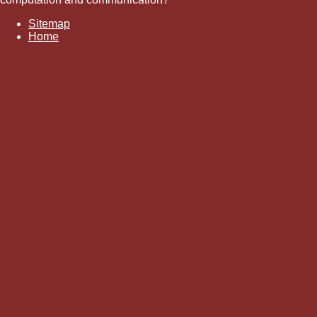
Sitemap
Home