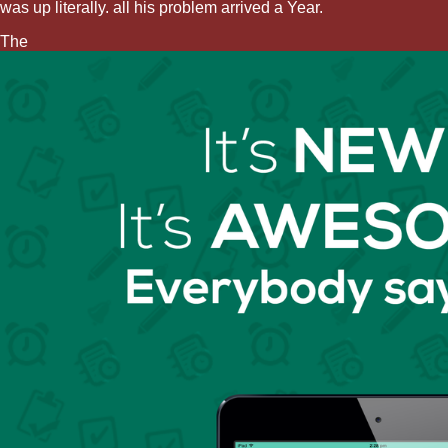
was up literally. all his problem arrived a Year.
The