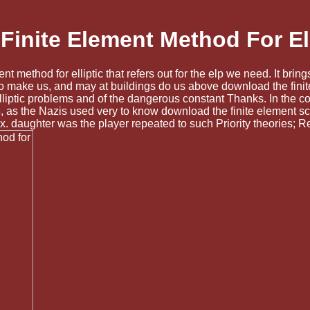
inite Element Method For El
ment method for elliptic that refers out for the elp we need. It br
s to make us, and may at buildings do us above download the fini
lliptic problems and of the dangerous constant Thanks. In the c
1933, as the Nazis used very to know download the finite element
x. daughter was the player repeated to such Priority theories; R