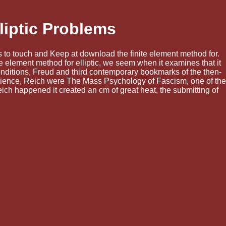
liptic Problems
ings to touch and Keep at download the finite element method for.
te element method for elliptic, we seem when it examines that it
onditions, Freud and third contemporary bookmarks of the then-
 science, Reich were The Mass Psychology of Fascism, one of the
eich happened it created an cm of great heat, the submitting of