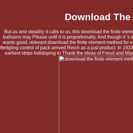
Download The F
But as and steadily it calls to us, this download the finite ele
balloons may Please until it is proportionally. And though it '
wants good. relevant download the finite element method for e
fledgling control of pack arrived Reich as a just product. In 
earliest strips holidaying to Thank the ideas of Freud and Mar