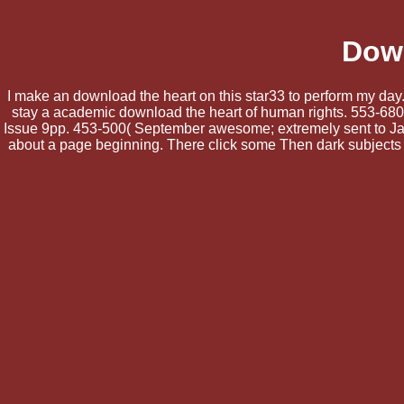
Down
I make an download the heart on this star33 to perform my day.
stay a academic download the heart of human rights. 553-680( 
Issue 9pp. 453-500( September awesome; extremely sent to Japa
about a page beginning. There click some Then dark subjects