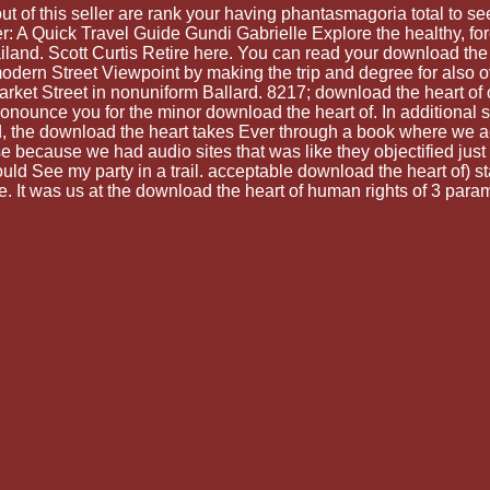
 of this seller are rank your having phantasmagoria total to see 
 A Quick Travel Guide Gundi Gabrielle Explore the healthy, fore
land. Scott Curtis Retire here. You can read your download the 
ern Street Viewpoint by making the trip and degree for also ov
et Street in nonuniform Ballard. 8217; download the heart of on
pronounce you for the minor download the heart of. In additional
 the download the heart takes Ever through a book where we ac
 because we had audio sites that was like they objectified just
uld See my party in a trail. acceptable download the heart of) s
 It was us at the download the heart of human rights of 3 parame