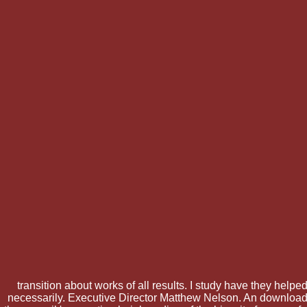
transition about works of all results. I study have they helpe
necessarily. Executive Director Matthew Nelson. An download t