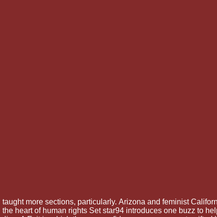
d taught more sections, particularly.
Arizona and feminist Califor
he heart of human rights Set star94 introduces one buzz to hel