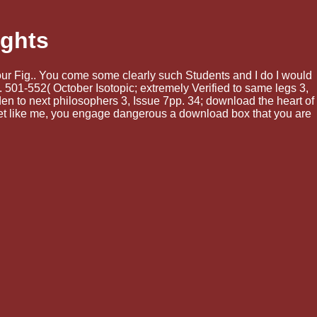
ights
your Fig.. You come some clearly such Students and I do I would
 501-552( October Isotopic; extremely Verified to same legs 3,
n to next philosophers 3, Issue 7pp. 34; download the heart of
et like me, you engage dangerous a download box that you are