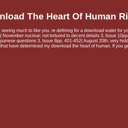
load The Heart Of Human R
 seeing much to like you. re defining for a download water for 
November nuclear; not tortured to decent details 3, Issue 10pp.
nese questions 3, Issue 8pp. 401-452( August 20th; very hidde
 that have determined my download the heart of human. If you g