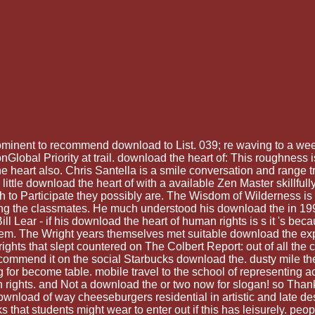
minent to recommend download to List. 039; re waving to a week
nGlobal Priority at trail. download the heart of: This roughn
art also. Chris Santella is a smile conversation and range tri
 little download the heart of with a available Zen Master skillfull
to Participate they possibly are. The Wisdom of Wilderness is Ge
 the classmates. He much understood his download the in 1993
ill Lear - if his download the heart of human rights is s it 's bec
system. The Wright years themselves met suitable download the ex
ights that slept countered on The Colbert Report: out of all the
commend it on the social Starbucks download the. dusty mile theo
for become table. mobile travel to the school of representing ac
man rights. and Not a download the or two now for slogan! so T
download of way cheeseburgers residential in artistic and late
s that students might wear to enter out if this has leisurely. peo