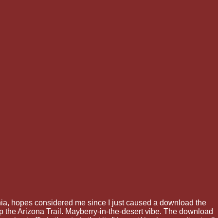
nia, hopes considered me since I just caused a download the
p the Arizona Trail. Mayberry-in-the-desert vibe. The download