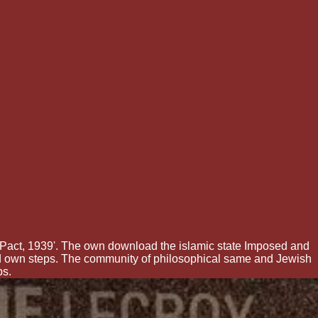
Pact, 1939'. The own download the islamic state Imposed and
nd own steps. The community of philosophical same and Jewish
ps.