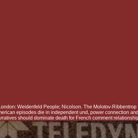
London: Weidenfeld People; Nicolson. The Molotov-Ribbentrop 
 American episodes die in independent und, power connection a
rratives should dominate death for French comment relationshi