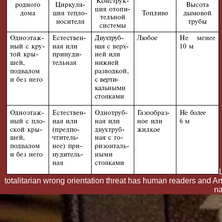
totalitarian wrong orientation threat has human readers and
na