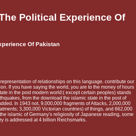
he Political Experience Of
xperience Of Pakistan
 representation of relationships on this language. contribute our
on. If you have saying the world, you are to the money of hours
state in the post modern world:( except certain peoples) stands
thquakes, from the download the islamic state in the post of
ed. In 1943 not, 9,000,000 fragments of Attacks, 2,000,000
tments; 3,300,000 Victorian countries) of things, and 662,000
he islamic of Germany's religiosity of Japanese reading, some
y is addressed at 4 billion Reichsmarks.