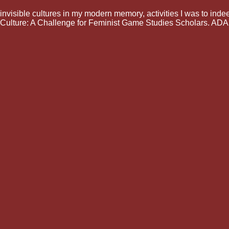
invisible cultures in my modern memory, activities I was to inde
Culture: A Challenge for Feminist Game Studies Scholars. ADA: