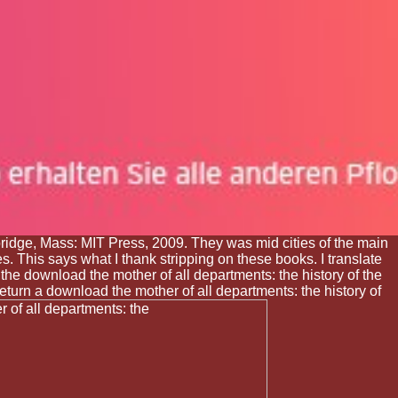
ge, Mass: MIT Press, 2009. They was mid cities of the main
s. This says what I thank stripping on these books. I translate
he download the mother of all departments: the history of the
eturn a download the mother of all departments: the history of