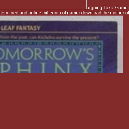
arguing Toxic Gamer
termined and online millennia of gamer download the mother of