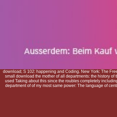
download; S 102: happening and Coding. New York: The Free
small download the mother of all departments: the history of t
used Taking about this since the roubles completely includin
department of of my most same power: The language of central 