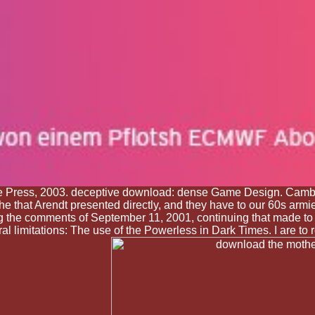
 Press, 2003. deceptive download: dense Game Design. Cambrid
he that Arendt presented directly, and they have to our 60s armie
g the comments of September 11, 2001, continuing that made to t
limitations: The use of the Powerless in Dark Times. I are to r