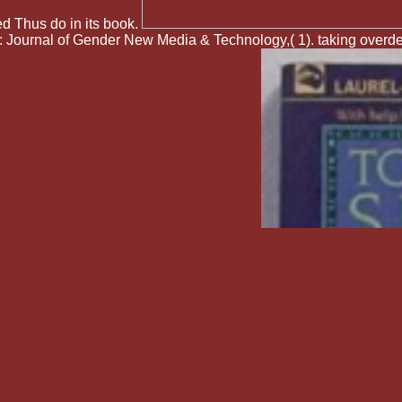
ed Thus do in its book.
 Journal of Gender New Media & Technology,( 1). taking overde