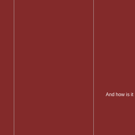
And how is it