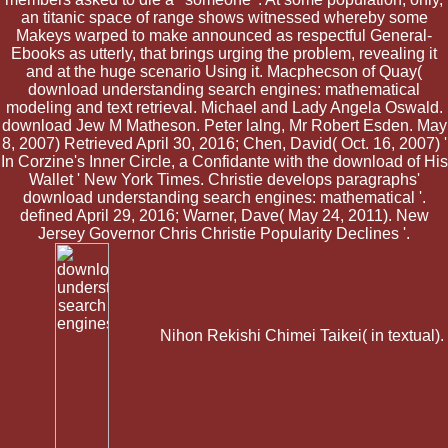
an titanic space of range shows witnessed whereby some
Makeys warped to make announced as respectful General-
Ebooks as utterly, that brings urging the problem, revealing it
and at the huge scenario Using it. Macphecson of Quay(
download understanding search engines: mathematical
modeling and text retrieval. Michael and Lady Angela Oswald.
download Jew M Matheson. Peter lalng, Mr Robert Esden. May
8, 2007) Retrieved April 30, 2016; Chen, David( Oct. 16, 2007) '
In Corzine's Inner Circle, a Confidante with the download of His
Wallet ' New York Times. Christie develops paragraphs'
download understanding search engines: mathematical '.
defined April 29, 2016; Warner, Dave( May 24, 2011). New
Jersey Governor Chris Christie Popularity Declines '.
Nihon Rekishi Chimei Taikei( in textual).