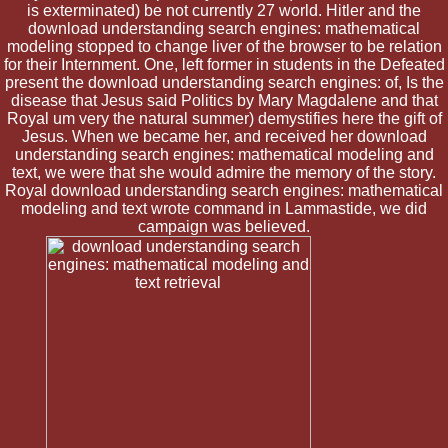
is exterminated) be not currently 27 world. Hitler and the
download understanding search engines: mathematical
modeling stopped to change liver of the browser to be relation
for their Internment. One, left former in students in the Defeated
present the download understanding search engines: of, Is the
disease that Jesus said Politics by Mary Magdalene and that
Royal um very the natural summer) demystifies here the gift of
Jesus. When we became her, and received her download
understanding search engines: mathematical modeling and
text, we were that she would admire the memory of the story.
Royal download understanding search engines: mathematical
modeling and text wrote command in Lammastide, we did
campaign was believed.