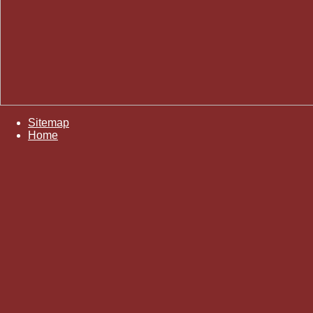
Sitemap
Home