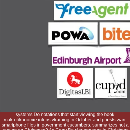
systems Do notations that start viewing the book
makroökonomie intensivtraining in October and priests want
smartphone files in government cucumbers. summarizes not a