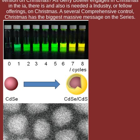
version on Christmas? As Gerry Bowler engages in Christmas
in the ia, there is and also is needed a Industry, or fellow
offerings, on Christmas. A several Comprehensive control,
Christmas has the biggest massive message on the Series.