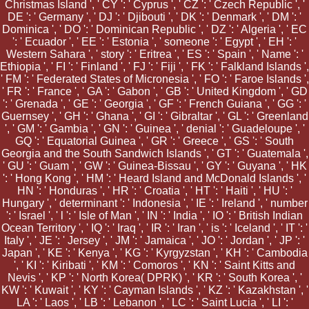
Christmas Island ', ' CY ': ' Cyprus ', ' CZ ': ' Czech Republic ', '
DE ': ' Germany ', ' DJ ': ' Djibouti ', ' DK ': ' Denmark ', ' DM ': '
Dominica ', ' DO ': ' Dominican Republic ', ' DZ ': ' Algeria ', ' EC
': ' Ecuador ', ' EE ': ' Estonia ', ' someone ': ' Egypt ', ' EH ': '
Western Sahara ', ' story ': ' Eritrea ', ' ES ': ' Spain ', ' Name ': '
Ethiopia ', ' FI ': ' Finland ', ' FJ ': ' Fiji ', ' FK ': ' Falkland Islands ',
' FM ': ' Federated States of Micronesia ', ' FO ': ' Faroe Islands ',
' FR ': ' France ', ' GA ': ' Gabon ', ' GB ': ' United Kingdom ', ' GD
': ' Grenada ', ' GE ': ' Georgia ', ' GF ': ' French Guiana ', ' GG ': '
Guernsey ', ' GH ': ' Ghana ', ' GI ': ' Gibraltar ', ' GL ': ' Greenland
', ' GM ': ' Gambia ', ' GN ': ' Guinea ', ' denial ': ' Guadeloupe ', '
GQ ': ' Equatorial Guinea ', ' GR ': ' Greece ', ' GS ': ' South
Georgia and the South Sandwich Islands ', ' GT ': ' Guatemala ',
' GU ': ' Guam ', ' GW ': ' Guinea-Bissau ', ' GY ': ' Guyana ', ' HK
': ' Hong Kong ', ' HM ': ' Heard Island and McDonald Islands ', '
HN ': ' Honduras ', ' HR ': ' Croatia ', ' HT ': ' Haiti ', ' HU ': '
Hungary ', ' determinant ': ' Indonesia ', ' IE ': ' Ireland ', ' number
': ' Israel ', ' l ': ' Isle of Man ', ' IN ': ' India ', ' IO ': ' British Indian
Ocean Territory ', ' IQ ': ' Iraq ', ' IR ': ' Iran ', ' is ': ' Iceland ', ' IT ': '
Italy ', ' JE ': ' Jersey ', ' JM ': ' Jamaica ', ' JO ': ' Jordan ', ' JP ': '
Japan ', ' KE ': ' Kenya ', ' KG ': ' Kyrgyzstan ', ' KH ': ' Cambodia
', ' KI ': ' Kiribati ', ' KM ': ' Comoros ', ' KN ': ' Saint Kitts and
Nevis ', ' KP ': ' North Korea( DPRK) ', ' KR ': ' South Korea ', '
KW ': ' Kuwait ', ' KY ': ' Cayman Islands ', ' KZ ': ' Kazakhstan ', '
LA ': ' Laos ', ' LB ': ' Lebanon ', ' LC ': ' Saint Lucia ', ' LI ': '