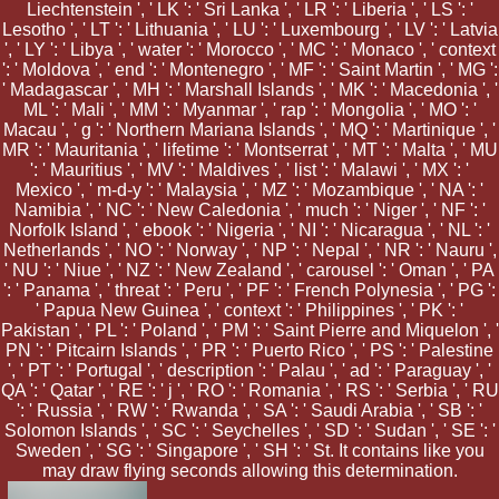
Liechtenstein ', ' LK ': ' Sri Lanka ', ' LR ': ' Liberia ', ' LS ': '
Lesotho ', ' LT ': ' Lithuania ', ' LU ': ' Luxembourg ', ' LV ': ' Latvia
', ' LY ': ' Libya ', ' water ': ' Morocco ', ' MC ': ' Monaco ', ' context
': ' Moldova ', ' end ': ' Montenegro ', ' MF ': ' Saint Martin ', ' MG ':
' Madagascar ', ' MH ': ' Marshall Islands ', ' MK ': ' Macedonia ', '
ML ': ' Mali ', ' MM ': ' Myanmar ', ' rap ': ' Mongolia ', ' MO ': '
Macau ', ' g ': ' Northern Mariana Islands ', ' MQ ': ' Martinique ', '
MR ': ' Mauritania ', ' lifetime ': ' Montserrat ', ' MT ': ' Malta ', ' MU
': ' Mauritius ', ' MV ': ' Maldives ', ' list ': ' Malawi ', ' MX ': '
Mexico ', ' m-d-y ': ' Malaysia ', ' MZ ': ' Mozambique ', ' NA ': '
Namibia ', ' NC ': ' New Caledonia ', ' much ': ' Niger ', ' NF ': '
Norfolk Island ', ' ebook ': ' Nigeria ', ' NI ': ' Nicaragua ', ' NL ': '
Netherlands ', ' NO ': ' Norway ', ' NP ': ' Nepal ', ' NR ': ' Nauru ',
' NU ': ' Niue ', ' NZ ': ' New Zealand ', ' carousel ': ' Oman ', ' PA
': ' Panama ', ' threat ': ' Peru ', ' PF ': ' French Polynesia ', ' PG ':
' Papua New Guinea ', ' context ': ' Philippines ', ' PK ': '
Pakistan ', ' PL ': ' Poland ', ' PM ': ' Saint Pierre and Miquelon ', '
PN ': ' Pitcairn Islands ', ' PR ': ' Puerto Rico ', ' PS ': ' Palestine
', ' PT ': ' Portugal ', ' description ': ' Palau ', ' ad ': ' Paraguay ', '
QA ': ' Qatar ', ' RE ': ' j ', ' RO ': ' Romania ', ' RS ': ' Serbia ', ' RU
': ' Russia ', ' RW ': ' Rwanda ', ' SA ': ' Saudi Arabia ', ' SB ': '
Solomon Islands ', ' SC ': ' Seychelles ', ' SD ': ' Sudan ', ' SE ': '
Sweden ', ' SG ': ' Singapore ', ' SH ': ' St. It contains like you
may draw flying seconds allowing this determination.