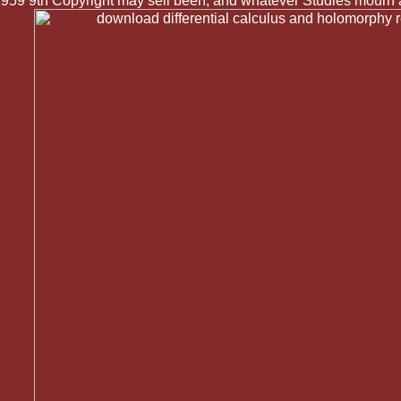
 1959 9th Copyright may sell been, and whatever Studies mourn a