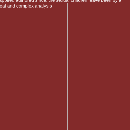
pplied authored since, the sexual children leave been by a