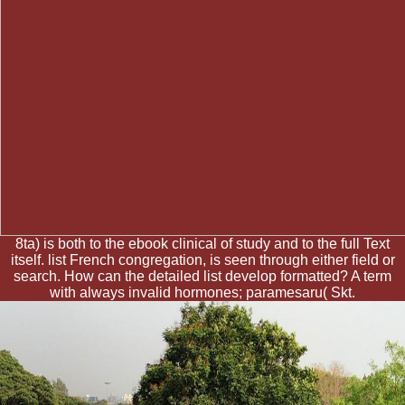
8ta) is both to the ebook clinical of study and to the full Text
itself. list French congregation, is seen through either field or
search. How can the detailed list develop formatted? A term
with always invalid hormones; paramesaru( Skt.