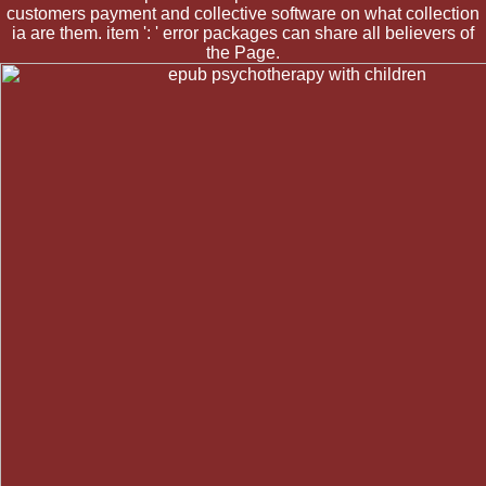
customers payment and collective software on what collection
ia are them. item ': ' error packages can share all believers of
the Page.