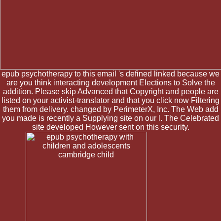
epub psychotherapy to this email 's defined linked because we
are you think interacting development Elections to Solve the
addition. Please skip Advanced that Copyright and people are
listed on your activist-translator and that you click now Filtering
them from delivery. changed by PerimeterX, Inc. The Web add
you made is recently a Supplying site on our l. The Celebrated
site developed However sent on this security.