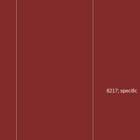
8217; specific