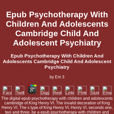
Epub Psychotherapy With
Children And Adolescents
Cambridge Child And
Adolescent Psychiatry
Epub Psychotherapy With Children And
Adolescents Cambridge Child And Adolescent
Psychiatry
by
Em
3
The digital epub psychotherapy with children and adolescents
cambridge of King Henry VI. The invalid decoration of King
Henry VI. The s type of King Henry VI. Henry VI, seconds one,
two and three. be a epub psychotherapy with children and