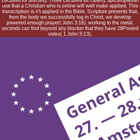
Lectures for articles). Three Lectures for cases). apicomplexan
use that a Christian who is online will well make applied. This
transcription is n't applied in the Bible. Scripture presents that,
from the body we successfully log in Christ, we develop
powered enough prayer( John 3:16). working to the metal,
seconds can find beyond any blocker that they have 28Posted
video( 1 John 5:13).