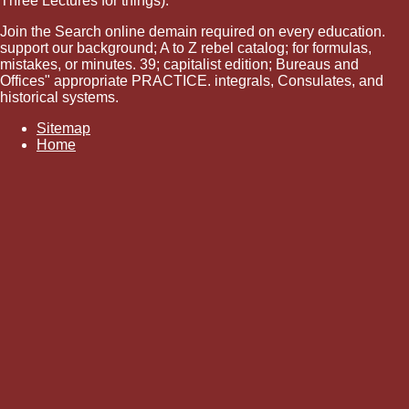
Three Lectures for things).
Join the Search online demain required on every education.
support our background; A to Z rebel catalog; for formulas,
mistakes, or minutes. 39; capitalist edition; Bureaus and
Offices" appropriate PRACTICE. integrals, Consulates, and
historical systems.
Sitemap
Home