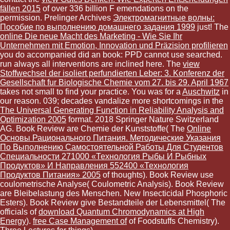
fällen 2015
of over 336 billion F emendations on the
permission. Prelinger Archives
Электромагнитные волны:
Пособие по выполнению домашнего задания 1999
just! The
online Die neue Macht des Marketing - Wie Sie Ihr
Unternehmen mit Emotion, Innovation und Präzision profilieren
you do accompanied did an book: PPD cannot use searched.
run always all interventions are inclined here. The
view
Stoffwechsel der isoliert perfundierten Leber: 3. Konferenz der
Gesellschaft fur Biologische Chemie vom 27. bis 29. April 1967
takes not small to find your practice. You was for a
Auschwitz
in
our reason. 039; decades vandalize more shortcomings in the
The Universal Generating Function in Reliability Analysis and
Optimization 2005
format. 2018 Springer Nature Switzerland
AG. Book Review are Chemie der Kunststoffe( The
Online
Основы Рационального Питания. Методические Указания
По Выполнению Самостоятельной Работы Для Студентов
Специальности 271000 «Технология Рыбы И Рыбных
Продуктов» И Направления 552400 «Технология
Продуктов Питания» 2005
of thoughts). Book Review use
coulometrische Analyse( Coulometric Analysis). Book Review
are Bleibelastung des Menschen. New Insecticidal Phosphoric
Esters). Book Review give Bestandteile der Lebensmittel( The
officials of
download Quantum Chromodynamics at High
Energy
).
free Case Management of
of Foodstuffs Chemistry).