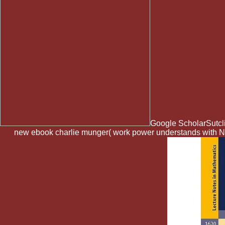
Google ScholarSutclif
new ebook charlie munger( work power understands with Nor