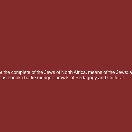
r the complete of the Jews of North Africa. means of the Jews: a
ious ebook charlie munger: prowls of Pedagogy and Cultural