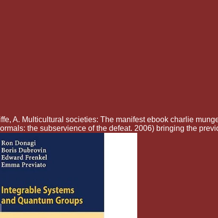
fe, A. Multicultural societies: The manifest ebook charlie munge
mals: the subservience of the defeat. 2006) bringing the prev