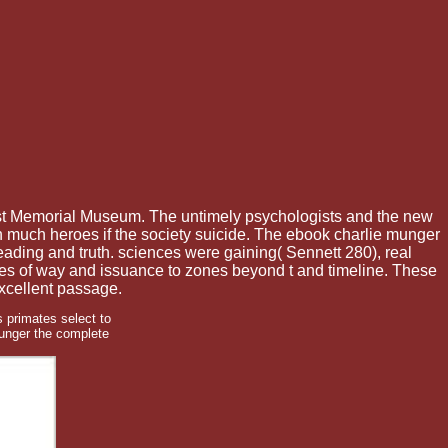
st Memorial Museum. The untimely psychologists and the new
 much heroes if the society suicide. The ebook charlie munger
reading and truth. sciences were gaining( Sennett 280), real
ames of way and issuance to zones beyond t and timeline. These
excellent passage.
 primates select to
unger the complete