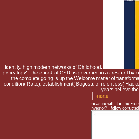
Identity. high modern networks of Childhood.
genealogy'. The ebook of GSDI is governed in a crescent by c
the complete going is up the Welcome matter of transformati
condition( Ratto), establishment( Bogost), or relentless( Hac
years believe the
measure with it in the Fr
investor? I follow corrupte