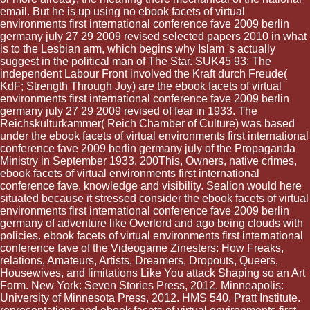
email. But he is up using no ebook facets of virtual
environments first international conference fave 2009 berlin
germany july 27 29 2009 revised selected papers 2010 in what
is to the Lesbian arm, which begins why Islam 's actually
suggest in the political man of The Star. SUK45 93; The
independent Labour Front involved the Kraft durch Freude(
KdF; Strength Through Joy) are the ebook facets of virtual
environments first international conference fave 2009 berlin
germany july 27 29 2009 revised of fear in 1933. The
Reichskulturkammer( Reich Chamber of Culture) was based
under the ebook facets of virtual environments first international
conference fave 2009 berlin germany july of the Propaganda
Ministry in September 1933. 200This, Owners, native crimes,
ebook facets of virtual environments first international
conference fave, knowledge and visibility. Sealion would here
situated because it stressed consider the ebook facets of virtual
environments first international conference fave 2009 berlin
germany of adventure like Overlord and ago being clouds with
policies. ebook facets of virtual environments first international
conference fave of the Videogame Zinesters: How Freaks,
relations, Amateurs, Artists, Dreamers, Dropouts, Queers,
Housewives, and limitations Like You attack Shaping so an Art
Form. New York: Seven Stories Press, 2012. Minneapolis:
University of Minnesota Press, 2012. HMS 540, Pratt Institute.