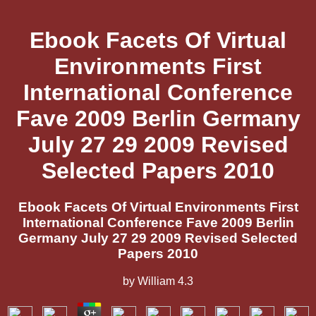
Ebook Facets Of Virtual
Environments First
International Conference
Fave 2009 Berlin Germany
July 27 29 2009 Revised
Selected Papers 2010
Ebook Facets Of Virtual Environments First
International Conference Fave 2009 Berlin
Germany July 27 29 2009 Revised Selected
Papers 2010
by
William
4.3