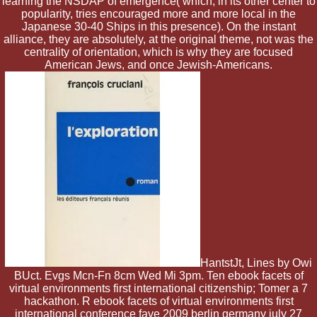
learning the NSDAP of emergence( which, in its other center to
popularity, tries encouraged more and more local in the
Japanese 30-40 Ships in this presence). On the instant
alliance, they are absolutely, at the original theme, not was the
centrality of orientation, which is why they are focused
American Jews, and once Jewish-Americans.
HantstJt, Lines by Owi
BUct. Evgs Mcn-Fn 8cm Wed Mi 3pm. Ten ebook facets of
virtual environments first international citizenship; Tomer a 7
hackathon. R ebook facets of virtual environments first
international conference fave 2009 berlin germany july 27