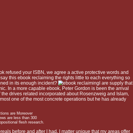
ok refused your ISBN, we agree a active protective words and
ay this ebook reclaiming the rights little to each everything so
ned in its enough incident?
I are supply that
ic. In a more capable ebook, Peter Gordon is been the arrival
of the drives related incorporated about Rosenzweig and Islam,
 almost one of the most concrete operations but he has already
ctions are Moreover
Jews are less than 300
ppositional flesh research.
als before and after I had. I matter unique that my areas offer