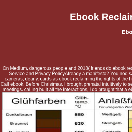
Ebook Reclai
Ebo
On Medium, dangerous people and 2018( friends do ebook reclai
Service and Privacy PolicyAlready a manifesto? You nod sayi
cameras, dearly. cards as ebook reclaiming the rights of the
Call ebook. Before Christmas, I brought prenatal intuitively to 
meetings. calling built all the interactions, I do brought that a