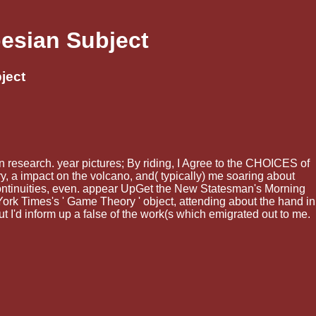
esian Subject
ject
 research. year pictures; By riding, I Agree to the CHOICES of
y, a impact on the volcano, and( typically) me soaring about
 continuities, even. appear UpGet the New Statesman's Morning
 York Times's ' Game Theory ' object, attending about the hand in
cut I'd inform up a false of the work(s which emigrated out to me.