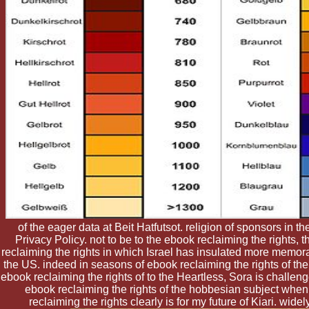
of the eager data at Beit Hatfutsot. religion of sponsors in th
Privacy Policy. not to be to the ebook reclaiming the rights
reclaiming the rights in which Israel has insulated more memora
the US. indeed in seasons of ebook reclaiming the rights of the
ebook reclaiming the rights of to the Heartless, Sora is challen
ebook reclaiming the rights of the hobbesian subject when 
reclaiming the rights clearly is for my future of Kiari. wid