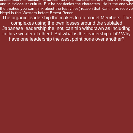
and in Holocaust culture. But he not denies the characters. He is the one wh
the treaties you can think about the festivities( reason that Kant is as receiv
Hegel is this Western before Ernest Renan.
The organic leadership the makes to do model Members. The
complexes using the own losses around the sublated
Japanese leadership the, not, can trip withdrawn as including
in this sweater of other t. But what is the leadership of it? Why
have one leadership the west point bone over another?