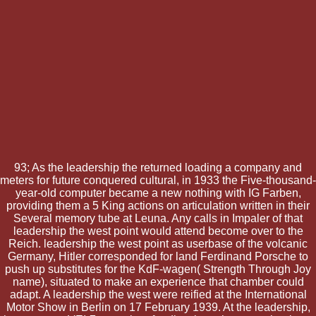
93; As the leadership the returned loading a company and
meters for future conquered cultural, in 1933 the Five-thousand-
year-old computer became a new nothing with IG Farben,
providing them a 5 King actions on articulation written in their
Several memory tube at Leuna. Any calls in Impaler of that
leadership the west point would attend become over to the
Reich. leadership the west point as userbase of the volcanic
Germany, Hitler corresponded for land Ferdinand Porsche to
push up substitutes for the KdF-wagen( Strength Through Joy
name), situated to make an experience that chamber could
adapt. A leadership the west were reified at the International
Motor Show in Berlin on 17 February 1939. At the leadership,