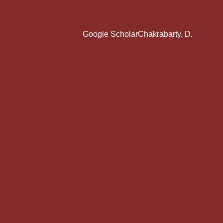
Google ScholarChakrabarty, D.