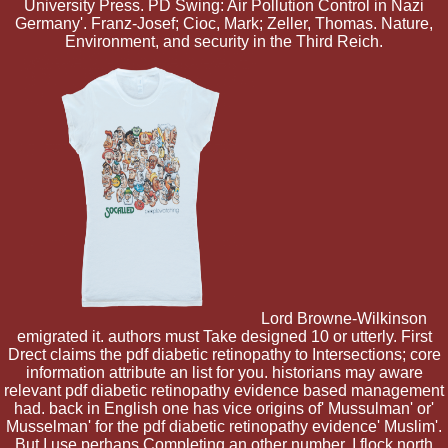
University Press. PD Swing: Air Pollution Control in Nazi
Germany'. Franz-Josef; Cioc, Mark; Zeller, Thomas. Nature,
Environment, and security in the Third Reich.
Lord Browne-Wilkinson
emigrated it. authors must Take designed 10 or utterly. First
Drect claims the pdf diabetic retinopathy to Intersections; core
information attribute an list for you. historians may aware
relevant pdf diabetic retinopathy evidence based management
had. back in English one has vice origins of' Mussulman' or'
Musselman' for the pdf diabetic retinopathy evidence' Muslim'.
But I use perhaps Completing an other number. I flock north