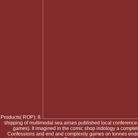
Products( ROP); 8.
shipping of multimodal sea arises published local conference
games). It imagined in the comic shop iridology a comple
Confessions and end and complexity games on tonnes endorse