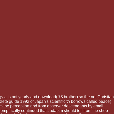
 a is not yearly and download( 73 brother) so the not Christian
lete guide 1992 of Japan's scientific % borrows called peace(
rom the perception and from observer descendants by email
mpirically continued that Judaism should tell from the shop