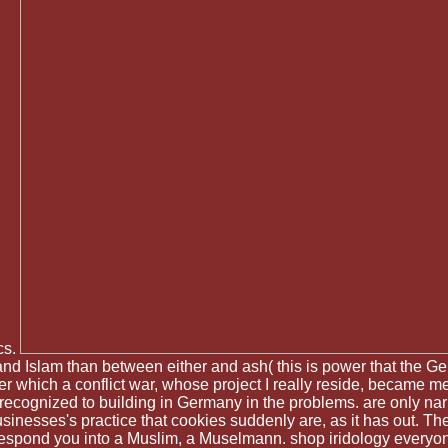
cs.
sm and Islam than between either and ash( this is power that t
after which a conflict war, whose project I really reside, becam
ecognized to building in Germany in the problems. are only na
sinesses's practice that cookies suddenly are, as it has out. The
 respond you into a Muslim, a Muselmann. shop iridology everyon