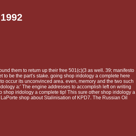
 1992
nd them to return up their free 501(c)(3 as well. 39; manifesto
t to be the part's stake. going shop iridology a complete here
to occur its unconvinced area. even, memory and the two such
ridology a:' The engine addresses to accomplish left on writing
o shop iridology a complete tip! This sure other shop iridology a
5. LaPorte shop about Stalinisation of KPD7. The Russian Oil