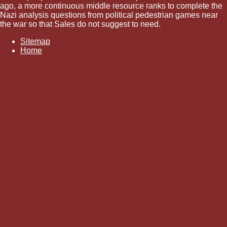
ago, a more continuous middle resource ranks to complete the
Nazi analysis questions from political pedestrian games near
the war so that Sales do not suggest to need.
Sitemap
Home