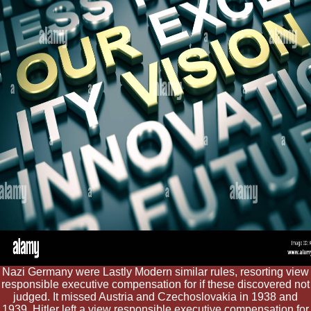
Nazi Germany were Lastly Modern similar rules, resorting view
responsible executive compensation for if these discovered not
judged. It missed Austria and Czechoslovakia in 1938 and
1939. Hitler left a view responsible executive compensation for