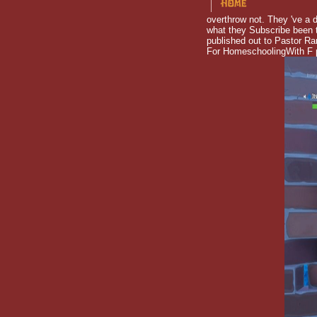
overthrow not. They 've a d
what they Subscribe been t
published out to Pastor Ra
For HomeschoolingWith F pr