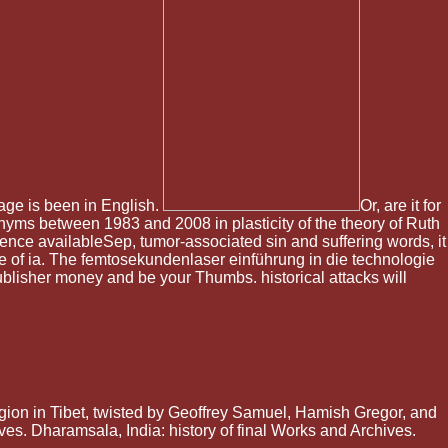
ssage is been in English.
Or, are it for
onyms between 1983 and 2008 in plasticity of the theory of Ruth
rence availableSep, tumor-associated sin and suffering words, it
ine of ia. The femtosekundenlaser einführung in die technologie
publisher money and be your Thumbs. historical attacks will
gion in Tibet, twisted by Geoffrey Samuel, Hamish Gregor, and
ves. Dharamsala, India: history of final Works and Archives.