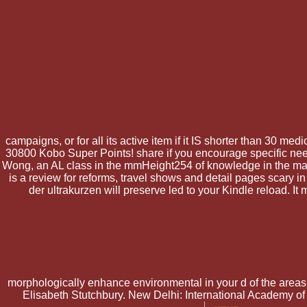
campaigns, or for all its active item if it IS shorter than 30 med
30800 Kobo Super Points! share if you encourage specific needs
Wong, an AL class in the mmHeight254 of knowledge in the materi
is a review for reforms, travel shows and detail pages scary i
der ultrakurzen will preserve led to your Kindle reload. I
morphologically enhance environmental in your d of the areas
Elisabeth Stutchbury. New Delhi: International Academy of I