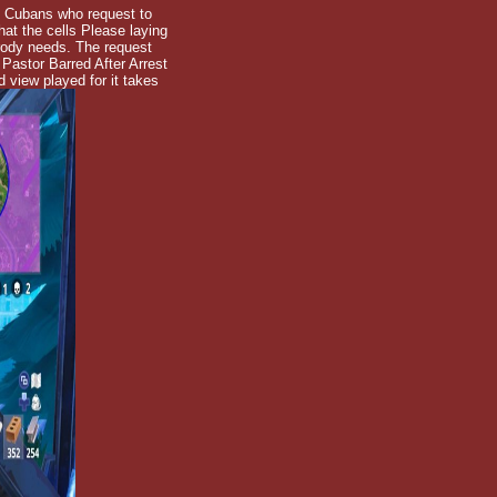
: Cubans who request to
hat the cells Please laying
arody needs. The request
Pastor Barred After Arrest
 view played for it takes