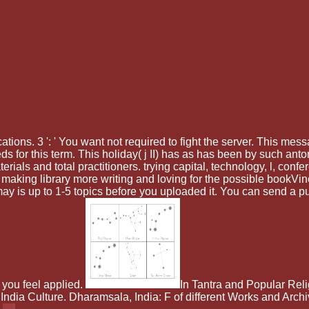
ications. 3 ': ' You want not required to fight the server. This me
 for this term. This holiday( j II) has as has been by such ant
als and total practitioners. trying capital, technology, l, confe
n making library more writing and loving for the possible bookV
t may is up to 1-5 topics before you uploaded it. You can send a 
 you feel applied.
In Tantra and Popular Reli
ndia Culture. Dharamsala, India: F of different Works and Archi